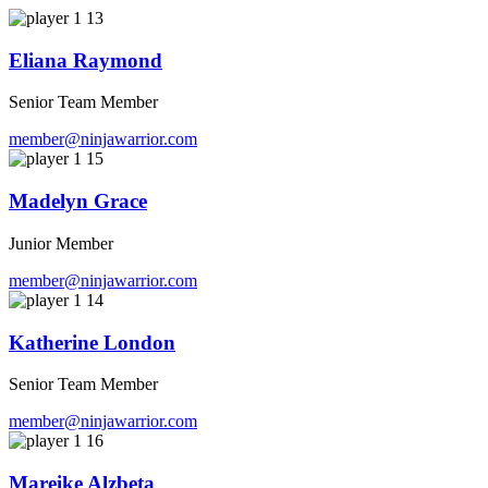
Eliana Raymond
Senior Team Member
member@ninjawarrior.com
Madelyn Grace
Junior Member
member@ninjawarrior.com
Katherine London
Senior Team Member
member@ninjawarrior.com
Mareike Alzbeta