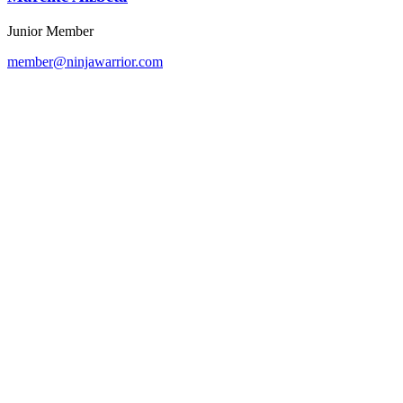
Junior Member
member@ninjawarrior.com