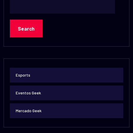
Search
Esports
Eventos Geek
Mercado Geek