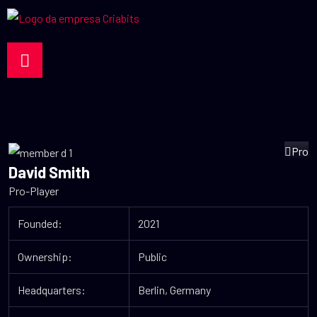
Pro
David Smith
Pro-Player
Founded:
2021
Ownership:
Public
Headquarters:
Berlin, Germany