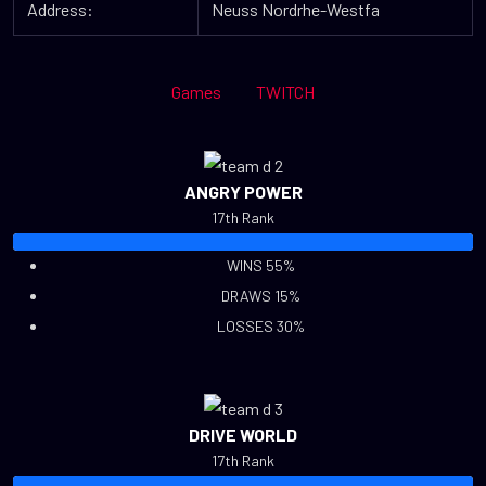
Address:
Neuss Nordrhe-Westfa
Games
TWITCH
ANGRY POWER
17th Rank
WINS 55%
DRAWS 15%
LOSSES 30%
DRIVE WORLD
17th Rank