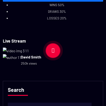
WINS 50%
DRAWS 30%
LOSSES 20%
Live Stream
David Smith
250k views
Search