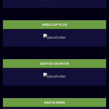
AREA CUP PLUS
DAOTSU COUNTER
SANTA PAWS