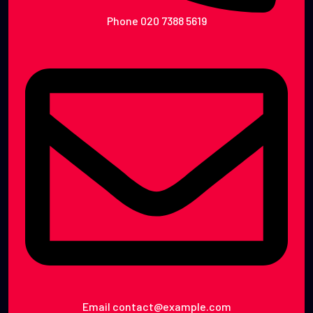
Phone
020 7388 5619
Email
contact@example.com