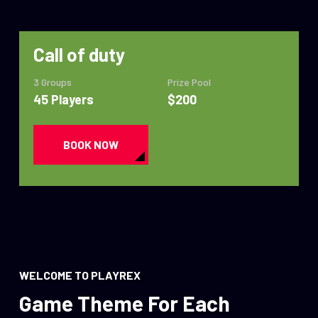
Call of duty
3 Groups
Prize Pool
45 Players
$200
BOOK NOW
WELCOME TO PLAYREX
Game Theme For Each