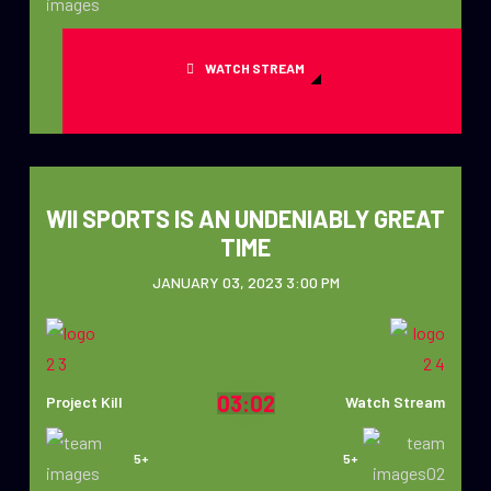
WATCH STREAM
WII SPORTS IS AN UNDENIABLY GREAT
TIME
JANUARY 03, 2023 3:00 PM
03:02
Project Kill
Watch Stream
5+
5+