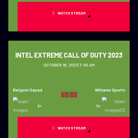
WATCH STREAM
INTEL EXTREME CALL OF DUTY 2023
OCTOBER 18, 2023 7:00 AM
Belgium Squad
Williams Sports
03:02
5+
5+
WATCH STREAM