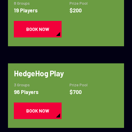
8 Groups
Prize Pool
19 Players
$200
BOOK NOW
HedgeHog Play
3 Groups
Prize Pool
96 Players
$700
BOOK NOW