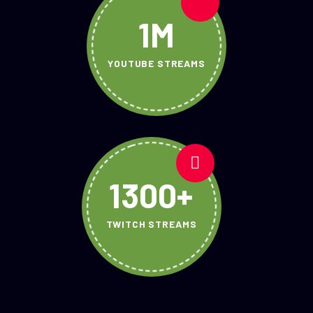
1M
YOUTUBE STREAMS
1300+
TWITCH STREAMS