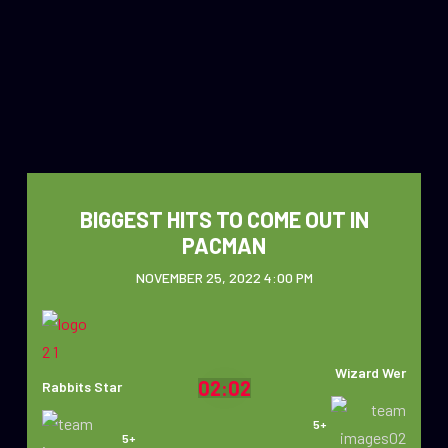
BIGGEST HITS TO COME OUT IN
PACMAN
NOVEMBER 25, 2022 4:00 PM
Wizard Wer
02:02
Rabbits Star
5+
5+