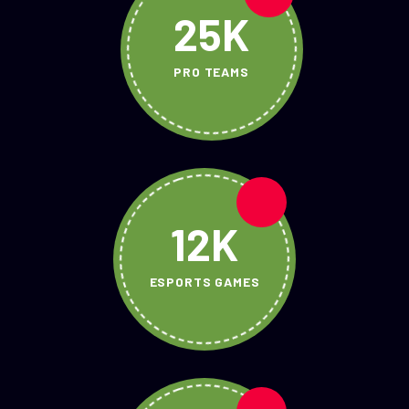
25K
PRO TEAMS
12K
ESPORTS GAMES