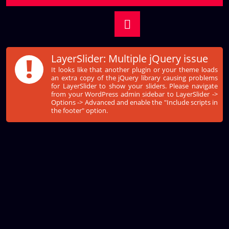
!
LayerSlider: Multiple jQuery issue
It looks like that another plugin or your theme loads
an extra copy of the jQuery library causing problems
for LayerSlider to show your sliders. Please navigate
from your WordPress admin sidebar to LayerSlider ->
Options -> Advanced and enable the "Include scripts in
the footer" option.