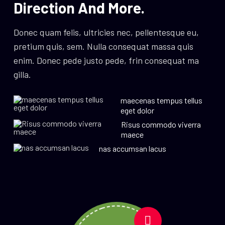
Direction And More.
Donec quam felis, ultricies nec, pellentesque eu,
pretium quis, sem. Nulla consequat massa quis
enim. Donec pede justo pede, frin consequat ma
gilla.
maecenas tempus tellus
eget dolor
Risus commodo viverra
maece
nas accumsan lacus