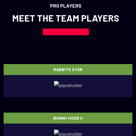
PRO PLAYERS
MEET THE TEAM PLAYERS
RABBITS STAR
BUNNY HOOD II