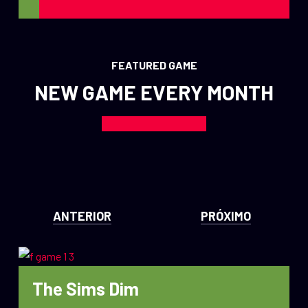
FEATURED GAME
NEW GAME EVERY MONTH
ANTERIOR
PRÓXIMO
The Sims Dim